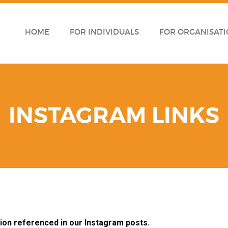
HOME
FOR INDIVIDUALS
FOR ORGANISATI
INSTAGRAM LINKS
tion referenced in our Instagram posts.