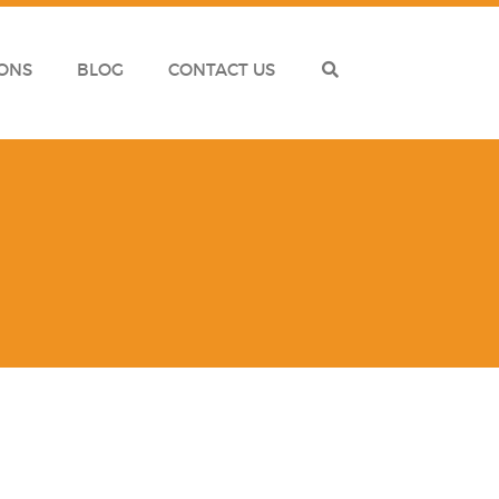
ONS
BLOG
CONTACT US