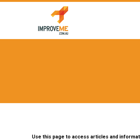
Skip
to
content
Use this page to access articles and informa