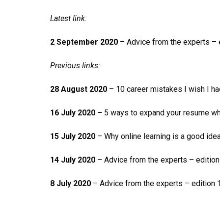
Latest link:
2 September 2020
– Advice from the experts – e
Previous links:
28 August 2020
– 10 career mistakes I wish I 
16 July 2020 –
5 ways to expand your resume wh
15 July 2020
– Why online learning is a good ide
14 July 2020
– Advice from the experts – editio
8 July 2020
– Advice from the experts – edition