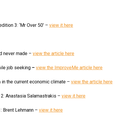
dition 3: ‘Mr Over 50’ –
view it here
had never made –
view the article here
ile job seeking
–
view the ImproveMe article here
a in the current economic climate –
view the article here
n 2: Anastasia Salamastrakis –
view it here
 1: Brent Lehmann –
view it here