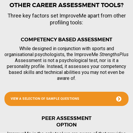
OTHER CAREER ASSESSMENT TOOLS?
Three key factors set ImproveMe apart from other
profiling tools:
COMPETENCY BASED ASSESSMENT
While designed in conjunction with sports and
organisational psychologists, the ImproveMe
StrengthsPlus
Assessment is not a psychological test, nor is it a
personality profile. Instead, it assesses your competency
based skills and technical abilities you may not even be
aware of.
VIEW A SELECTION OF SAMPLE QUESTIONS
PEER ASSESSMENT
OPTION