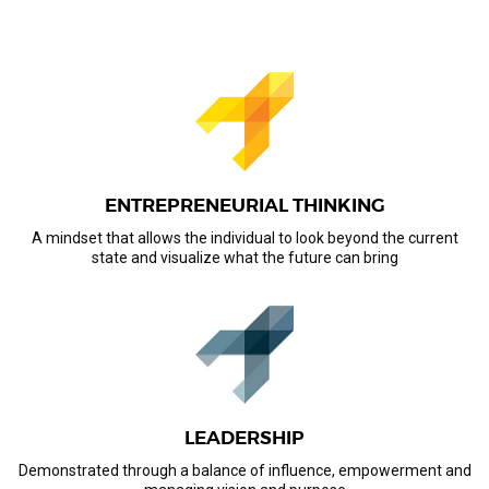
ENTREPRENEURIAL THINKING
A mindset that allows the individual to look beyond the current
state and visualize what the future can bring
LEADERSHIP
Demonstrated through a balance of influence, empowerment and