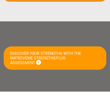
DISCOVER YOUR STRENGTHS WITH THE
IMPROVEME STRENGTHSPLUS
ASSESSMENT