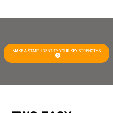
MAKE A START: IDENTIFY YOUR KEY STRENGTHS