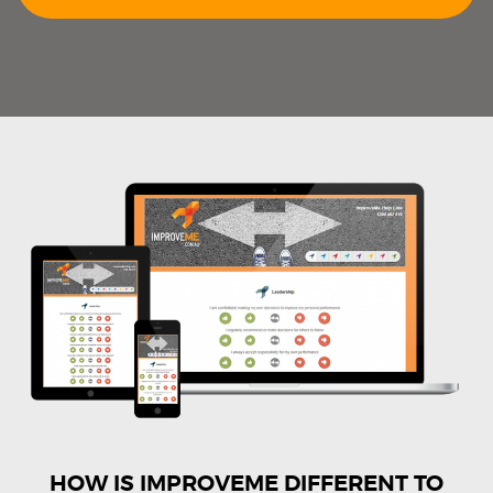
HOW IS IMPROVEME DIFFERENT TO