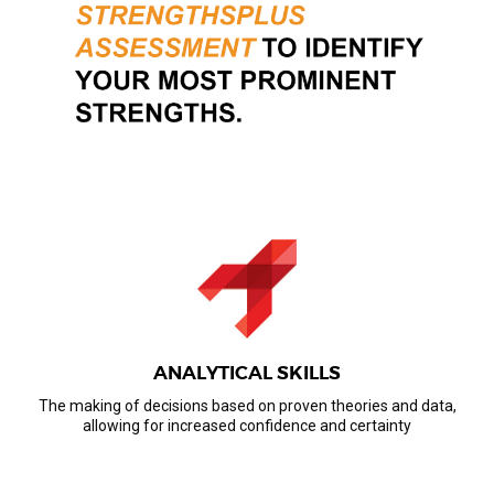
ANALYTICAL SKILLS
The making of decisions based on proven theories and data,
allowing for increased confidence and certainty