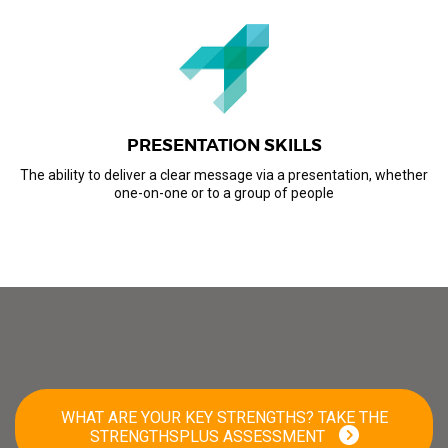
PRESENTATION SKILLS
The ability to deliver a clear message via a presentation, whether
one-on-one or to a group of people
WHAT ARE YOUR KEY STRENGTHS? TAKE THE
STRENGTHSPLUS ASSESSMENT