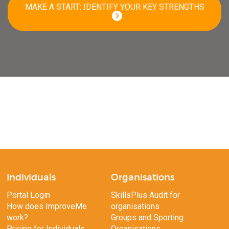
MAKE A START: IDENTIFY YOUR KEY STRENGTHS
Individuals
Organisations
Portal Login
SkillsPlus Audit for
How does ImproveMe
organisations
work?
Groups and Sporting
Pricing for Individuals
Organisations