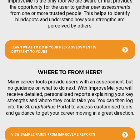
ImproveMe is the only tool we are aware of that provides
the opportunity for the user to gather
peer assessments
from one or more trusted people. This helps to identify
blindspots and understand how your strengths are
perceived by others.
LEARN WHAT TO DO IF YOUR PEER ASSESSMENT IS
DIFFERENT TO YOURS
WHERE TO FROM HERE?
Many career tools provide users with an assessment, but
no guidance on what to do next. With ImproveMe, you will
receive detailed, personalised reports explaining your key
strengths and where they could take you. You can then log
into the
StrengthsPlus
Portal to access customised tools
and guidance to get your career moving in a great direction.
VIEW SAMPLE PAGES FROM IMPROVEME REPORTS