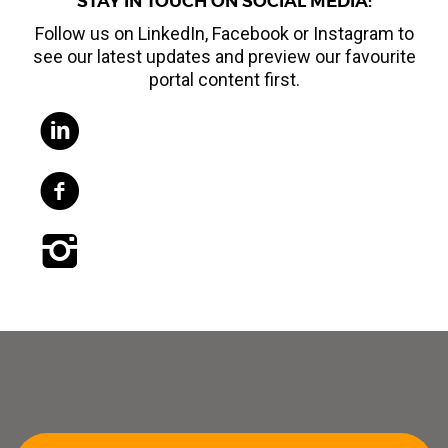
STAY IN TOUCH ON SOCIAL MEDIA:
Follow us on LinkedIn, Facebook or Instagram to
see our latest updates and preview our favourite
portal content first.