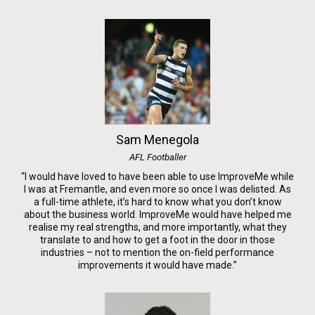
Sam Menegola
AFL Footballer
“I would have loved to have been able to use ImproveMe while
I was at Fremantle, and even more so once I was delisted. As
a full-time athlete, it’s hard to know what you don’t know
about the business world. ImproveMe would have helped me
realise my real strengths, and more importantly, what they
translate to and how to get a foot in the door in those
industries – not to mention the on-field performance
improvements it would have made.”