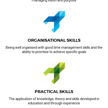
managing vision and purpose
ORGANISATIONAL SKILLS
Being well organised with good time management skills and the
ability to prioritise to achieve specific goals
PRACTICAL SKILLS
The application of knowledge, theory and skills developed in
education and through experience