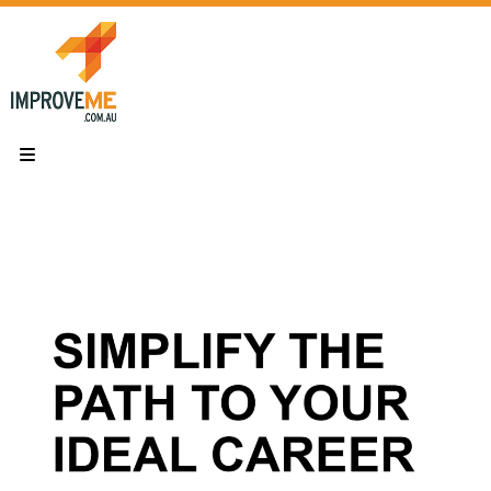
Skip
to
content