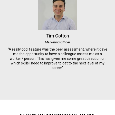
Tim Cotton
Marketing Officer
“A really cool feature was the peer assessment, where it gave
me the opportunity to have a colleague assess me as a
worker / person. This has given me some great direction on
which skills I need to improve to get to the next level of my
career”