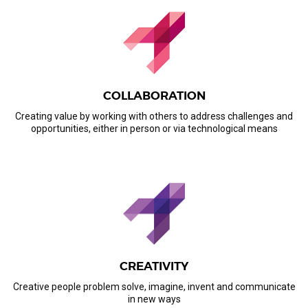
COLLABORATION
Creating value by working with others to address challenges and
opportunities, either in person or via technological means
CREATIVITY
Creative people problem solve, imagine, invent and communicate
in new ways