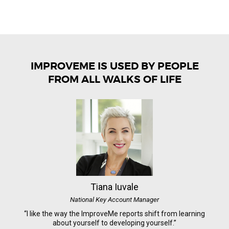
IMPROVEME IS USED BY PEOPLE
FROM ALL WALKS OF LIFE
Tiana Iuvale
National Key Account Manager
“I like the way the ImproveMe reports shift from learning
about yourself to developing yourself.”