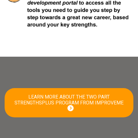
LEARN MORE ABOUT THE TWO PART
STRENGTHSPLUS PROGRAM FROM IMPROVEME