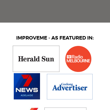
IMPROVEME - AS FEATURED IN: