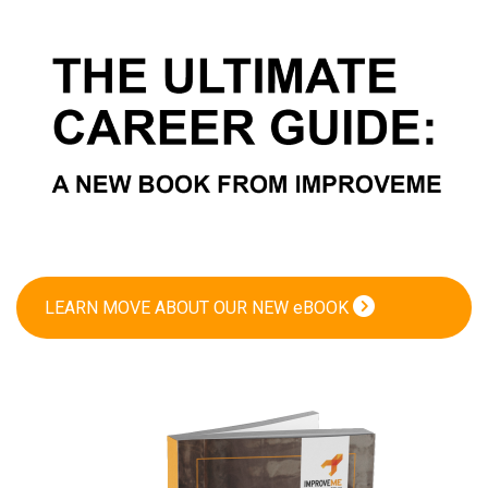
LEARN MOVE ABOUT OUR NEW eBOOK