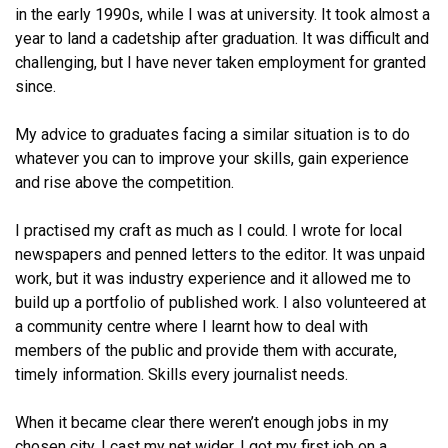
in the early 1990s, while I was at university. It took almost a
year to land a cadetship after graduation.
It was difficult and
challenging, but I have never taken employment for granted
since.
My advice to graduates facing a similar situation is to do
whatever you can to improve your skills, gain experience
and rise above the competition.
I practised my craft as much as I could. I wrote for local
newspapers and penned letters to the editor. It was unpaid
work, but it was industry experience and it allowed me to
build up a portfolio of published work. I also volunteered at
a community centre where I learnt how to deal with
members of the public and provide them with accurate,
timely information. Skills every journalist needs.
When it became clear there weren’t enough jobs in my
chosen city, I cast my net wider. I got my first job on a