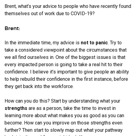
Brent, what’s your advice to people who have recently found
themselves out of work due to COVID-19?
Brent:
In the immediate time, my advice is
not to panic
. Try to
take a considered viewpoint about the circumstances that
we all find ourselves in. One of the biggest issues is that
every impacted person is going to take a real hit to their
confidence. I believe it’s important to give people an ability
to help rebuild their confidence in the first instance, before
they get back into the workforce.
How can you do this? Start by understanding what your
strengths
are as a person, take the time to invest in
learning more about what makes you as good as you can
become. How can you improve on those strengths even
further? Then start to slowly map out what your pathway