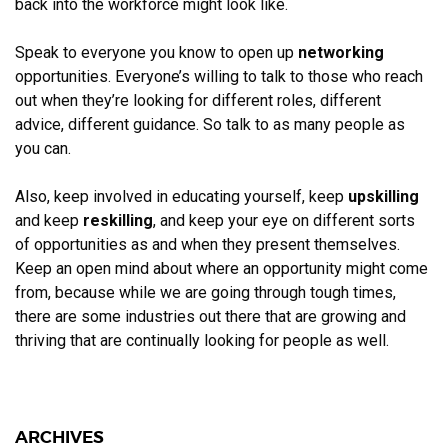
back into the workforce might look like.
Speak to everyone you know to open up
networking
opportunities. Everyone’s willing to talk to those who reach
out when they’re looking for different roles, different
advice, different guidance. So talk to as many people as
you can.
Also, keep involved in educating yourself, keep
upskilling
and keep
reskilling
, and keep your eye on different sorts
of opportunities as and when they present themselves.
Keep an open mind about where an opportunity might come
from, because while we are going through tough times,
there are some industries out there that are growing and
thriving that are continually looking for people as well.
ARCHIVES