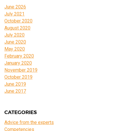
June 2026
July 2021
October 2020
August 2020
July 2020
June 2020
May 2020
February 2020
January 2020
November 2019
October 2019
June 2019
June 2017
CATEGORIES
Advice from the experts
Competencies