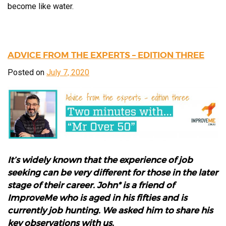
become like water.
ADVICE FROM THE EXPERTS – EDITION THREE
Posted on
July 7, 2020
It’s widely known that the experience of job
seeking can be very different for those in the later
stage of their career. John* is a friend of
ImproveMe who is aged in his fifties and is
currently job hunting. We asked him to share his
key observations with us.