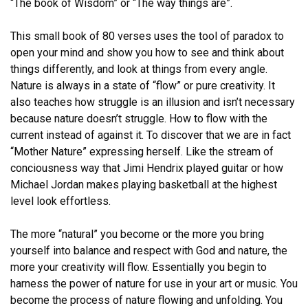
“The book of Wisdom” or “The way things are”.
This small book of 80 verses uses the tool of paradox to
open your mind and show you how to see and think about
things differently, and look at things from every angle.
Nature is always in a state of “flow” or pure creativity. It
also teaches how struggle is an illusion and isn’t necessary
because nature doesn’t struggle. How to flow with the
current instead of against it. To discover that we are in fact
“Mother Nature” expressing herself. Like the stream of
conciousness way that Jimi Hendrix played guitar or how
Michael Jordan makes playing basketball at the highest
level look effortless.
The more “natural” you become or the more you bring
yourself into balance and respect with God and nature, the
more your creativity will flow. Essentially you begin to
harness the power of nature for use in your art or music. You
become the process of nature flowing and unfolding. You