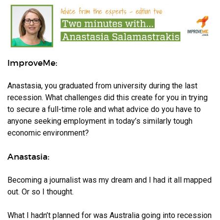
ImproveMe:
Anastasia, you graduated from university during the last
recession. What challenges did this create for you in trying
to secure a full-time role and what advice do you have to
anyone seeking employment in today’s similarly tough
economic environment?
Anastasia:
Becoming a journalist was my dream and I had it all mapped
out. Or so I thought.
What I hadn’t planned for was Australia going into recession