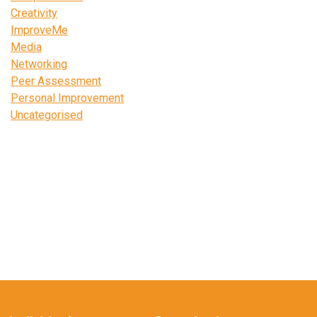
Creativity
ImproveMe
Media
Networking
Peer Assessment
Personal Improvement
Uncategorised