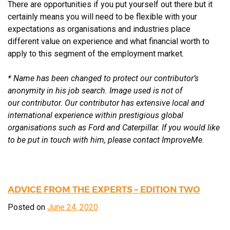
There are opportunities if you put yourself out there but it
certainly means you will need to be flexible with your
expectations as organisations and industries place
different value on experience and what financial worth to
apply to this segment of the employment market.
* Name has been changed to protect our contributor’s
anonymity in his job search. Image used is not of
our
contributor. Our contributor has extensive local and
international experience within prestigious global
organisations
such as Ford and Caterpillar. If you would like
to be put in touch with him, please contact ImproveMe.
ADVICE FROM THE EXPERTS – EDITION TWO
Posted on
June 24, 2020