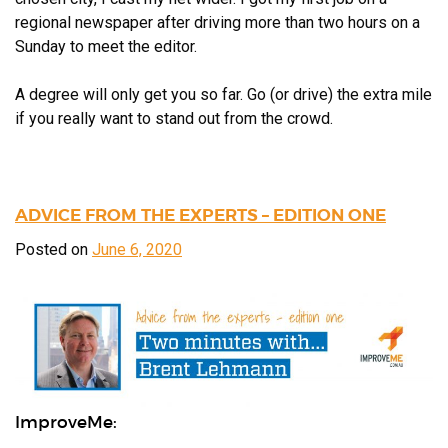
regional newspaper after driving more than two hours on a
Sunday to meet the editor.
A degree will only get you so far. Go (or drive) the extra mile
if you really want to stand out from the crowd.
ADVICE FROM THE EXPERTS – EDITION ONE
Posted on
June 6, 2020
ImproveMe: