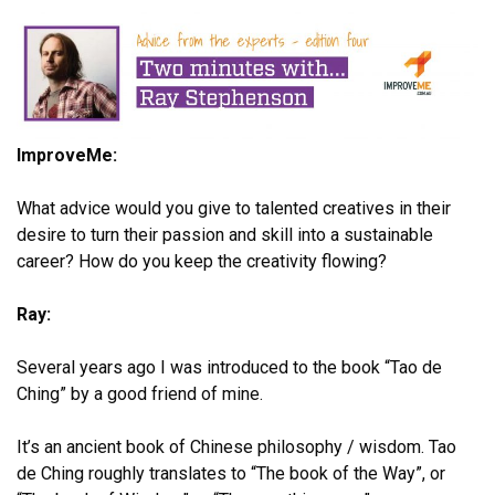
ImproveMe:
What advice would you give to talented creatives in their
desire to turn their passion and skill into a sustainable
career? How do you keep the creativity flowing?
Ray:
Several years ago I was introduced to the book “Tao de
Ching” by a good friend of mine.
It’s an ancient book of Chinese philosophy / wisdom. Tao
de Ching roughly translates to “The book of the Way”, or