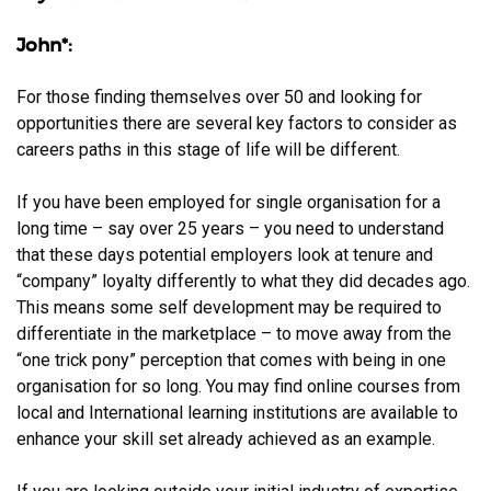
John*:
For those finding themselves over 50 and looking for
opportunities there are several key factors to consider as
careers paths in this stage of life will be different.
If you have been employed for single organisation for a
long time – say over 25 years – you need to understand
that these days potential employers look at tenure and
“company” loyalty differently to what they did decades ago.
This means some self development may be required to
differentiate in the marketplace – to move away from the
“one trick pony” perception that comes with being in one
organisation for so long. You may find online courses from
local and International learning institutions are available to
enhance your skill set already achieved as an example.