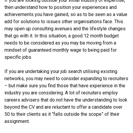
If you are looking outside your initial industry of expertise,
then understand how to position your experiences and
achievements you have gained, so as to be seen as a value
add for solutions to issues other organisations face. This
may open up consulting avenues and the lifestyle changes
that go with it. In this situation, a good 12 month budget
needs to be considered as you may be moving from a
mindset of guaranteed monthly wage to being paid for
specific jobs.
If you are undertaking your job search utilising existing
networks, you may need to consider expanding to recruiters
– but make sure you find those that have experience in the
industry you are considering. A lot of recruiters employ
careers advisers that do not have the understanding to look
beyond the CV and are reluctant to offer a candidate over
50 to their clients as it “falls outside the scope” of their
assignment.