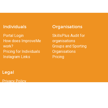
Individuals
Organisations
Portal Login
SkillsPlus Audit for
How does ImproveMe
organisations
work?
Groups and Sporting
Pricing for Individuals
Organisations
Instagram Links
Pricing
Legal
Privacy Policy
Terms of Use
Copyright 2026 ImproveMe.com.au. All rights reserved.