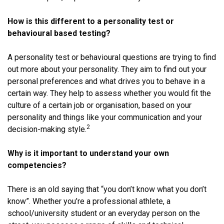
How is this different to a personality test or
behavioural based testing?
A personality test or behavioural questions are trying to find
out more about your personality. They aim to find out your
personal preferences and what drives you to behave in a
certain way. They help to assess whether you would fit the
culture of a certain job or organisation, based on your
personality and things like your communication and your
2
decision-making style.
Why is it important to understand your own
competencies?
There is an old saying that “you don’t know what you don’t
know”. Whether you’re a professional athlete, a
school/university student or an everyday person on the