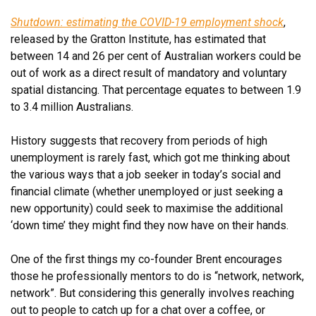
Shutdown: estimating the COVID-19 employment shock
,
released by the Gratton Institute, has estimated that
between 14 and 26 per cent of Australian workers could be
out of work as a direct result of mandatory and voluntary
spatial distancing. That percentage equates to between 1.9
to 3.4 million Australians.
History suggests that recovery from periods of high
unemployment is rarely fast, which got me thinking about
the various ways that a job seeker in today’s social and
financial climate (whether unemployed or just seeking a
new opportunity) could seek to maximise the additional
‘down time’ they might find they now have on their hands.
One of the first things my co-founder Brent encourages
those he professionally mentors to do is “network, network,
network”. But considering this generally involves reaching
out to people to catch up for a chat over a coffee, or