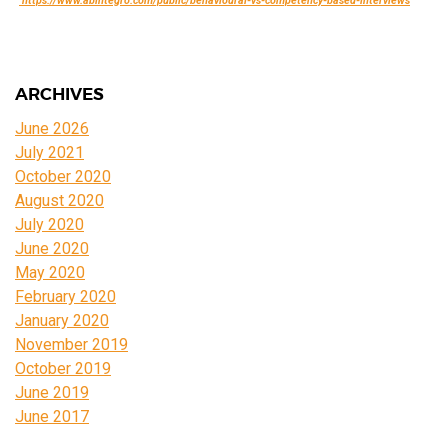
https://www.abintegro.com/public/behavioural-vs-competency-based-interviews
ARCHIVES
June 2026
July 2021
October 2020
August 2020
July 2020
June 2020
May 2020
February 2020
January 2020
November 2019
October 2019
June 2019
June 2017