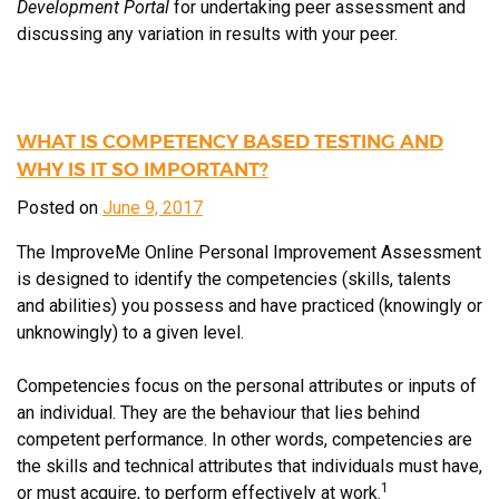
Development Portal
for undertaking peer assessment and
discussing any variation in results with your peer.
WHAT IS COMPETENCY BASED TESTING AND
WHY IS IT SO IMPORTANT?
Posted on
June 9, 2017
The ImproveMe Online Personal Improvement Assessment
is designed to identify the competencies (skills, talents
and abilities) you possess and have practiced (knowingly or
unknowingly) to a given level.
Competencies focus on the personal attributes or inputs of
an individual. They are the behaviour that lies behind
competent performance. In other words, competencies are
the skills and technical attributes that individuals must have,
1
or must acquire, to perform effectively at work.