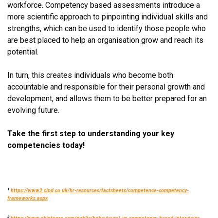
workforce. Competency based assessments introduce a
more scientific approach to pinpointing individual skills and
strengths, which can be used to identify those people who
are best placed to help an organisation grow and reach its
potential.
In turn, this creates individuals who become both
accountable and responsible for their personal growth and
development, and allows them to be better prepared for an
evolving future.
Take the first step to understanding your key
competencies today!
1
https://www2.cipd.co.uk/hr-resources/factsheets/competence-competency-
frameworks.aspx
2