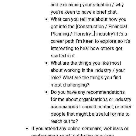
and explaining your situation / why
you’re keen to have a brief chat.
What can you tell me about how you
got into the [Construction / Financial
Planning / Floristry…] industry? It’s a
career path I’m keen to explore so it’s
interesting to hear how others got
started in it.
What are the things you like most
about working in the industry / your
role? What are the things you find
most challenging?
Do you have any recommendations
for me about organisations or industry
associations I should contact, or other
people that might be useful for me to
reach out to?
If you attend any online seminars, webinars or
conferences, reach out to the speakers