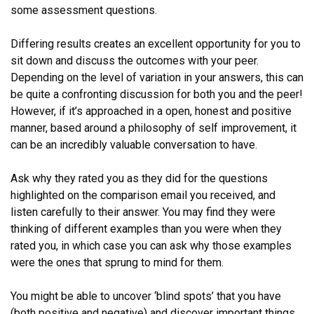
some assessment questions.
Differing results creates an excellent opportunity for you to
sit down and discuss the outcomes with your peer.
Depending on the level of variation in your answers, this can
be quite a confronting discussion for both you and the peer!
However, if it’s approached in a open, honest and positive
manner, based around a philosophy of self improvement, it
can be an incredibly valuable conversation to have.
Ask why they rated you as they did for the questions
highlighted on the comparison email you received, and
listen carefully to their answer. You may find they were
thinking of different examples than you were when they
rated you, in which case you can ask why those examples
were the ones that sprung to mind for them.
You might be able to uncover ‘blind spots’ that you have
(both positive and negative) and discover important things