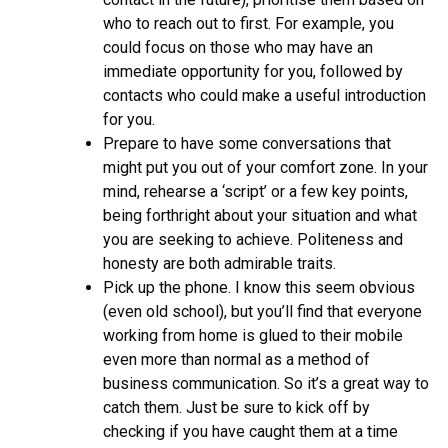
who to reach out to first. For example, you
could focus on those who may have an
immediate opportunity for you, followed by
contacts who could make a useful introduction
for you.
Prepare to have some conversations that
might put you out of your comfort zone. In your
mind, rehearse a ‘script’ or a few key points,
being forthright about your situation and what
you are seeking to achieve. Politeness and
honesty are both admirable traits.
Pick up the phone. I know this seem obvious
(even old school), but you’ll find that everyone
working from home is glued to their mobile
even more than normal as a method of
business communication. So it’s a great way to
catch them. Just be sure to kick off by
checking if you have caught them at a time