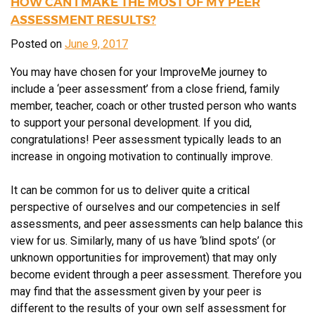
HOW CAN I MAKE THE MOST OF MY PEER
ASSESSMENT RESULTS?
Posted on
June 9, 2017
You may have chosen for your ImproveMe journey to
include a ‘peer assessment’ from a close friend, family
member, teacher, coach or other trusted person who wants
to support your personal development. If you did,
congratulations! Peer assessment typically leads to an
increase in ongoing motivation to continually improve.
It can be common for us to deliver quite a critical
perspective of ourselves and our competencies in self
assessments, and peer assessments can help balance this
view for us. Similarly, many of us have ‘blind spots’ (or
unknown opportunities for improvement) that may only
become evident through a peer assessment. Therefore you
may find that the assessment given by your peer is
different to the results of your own self assessment for