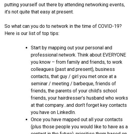
putting yourself out there by attending networking events,
it’s not quite that easy at present.
So what can you do to network in the time of COVID-19?
Here is our list of top tips:
Start by mapping out your personal and
professional network. Think about EVERYONE
you know – from family and friends, to work
colleagues (past and present), business
contacts, that guy / girl you met once at a
seminar / meeting / barbeque, friends of
friends, the parents of your child’s school
friends, your hairdresser’s husband who works
at that company…and don’t forget key contacts
you have on LinkedIn.
Once you have mapped out all your contacts
(plus those people you would like to have as a
contact in the future), prioritise them based on