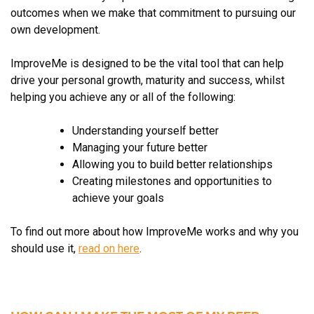
outcomes when we make that commitment to pursuing our
own development.
ImproveMe is designed to be the vital tool that can help
drive your personal growth, maturity and success, whilst
helping you achieve any or all of the following:
Understanding yourself better
Managing your future better
Allowing you to build better relationships
Creating milestones and opportunities to
achieve your goals
To find out more about how ImproveMe works and why you
should use it,
read on here
.