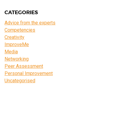
CATEGORIES
Advice from the experts
Competencies
Creativity
ImproveMe
Media
Networking
Peer Assessment
Personal Improvement
Uncategorised