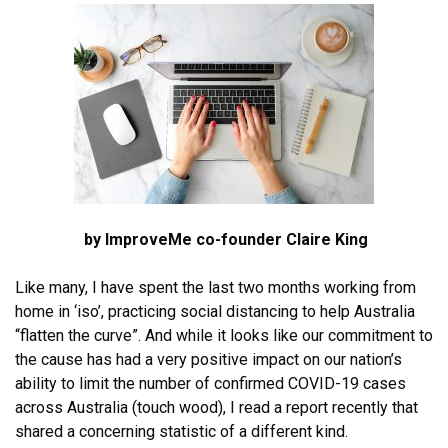
by ImproveMe co-founder Claire King
Like many, I have spent the last two months working from
home in ‘iso’, practicing social distancing to help Australia
“flatten the curve”. And while it looks like our commitment to
the cause has had a very positive impact on our nation’s
ability to limit the number of confirmed COVID-19 cases
across Australia (touch wood), I read a report recently that
shared a concerning statistic of a different kind.