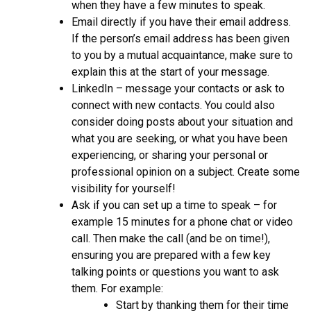
when they have a few minutes to speak.
Email directly if you have their email address.
If the person’s email address has been given
to you by a mutual acquaintance, make sure to
explain this at the start of your message.
LinkedIn – message your contacts or ask to
connect with new contacts. You could also
consider doing posts about your situation and
what you are seeking, or what you have been
experiencing, or sharing your personal or
professional opinion on a subject. Create some
visibility for yourself!
Ask if you can set up a time to speak – for
example 15 minutes for a phone chat or video
call. Then make the call (and be on time!),
ensuring you are prepared with a few key
talking points or questions you want to ask
them. For example:
Start by thanking them for their time