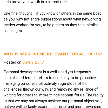
help prove your worth in a current role.
One final thought – if you know of others in the same boat
as you, why not share suggestions about what networking
tactics worked for you, to help them as they face similar
challenges.
WHY IS IMPROVEME RELEVANT FOR ALL OF US?
Posted on
June 9, 2017
Personal development is a well-used yet frequently
unexplained term. It refers to our ability to be proactive,
managing ourselves effectively, regardless of the
challenges thrown our way, and removing any reliance of
waiting for others to ‘make things happen’ for us. The reality
is that we may not always achieve our personal objectives,
but we will certainly experience richer and more rewarding