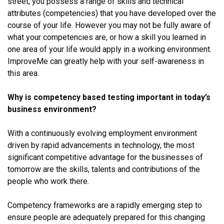
street, you possess a range of skills and technical
attributes (competencies) that you have developed over the
course of your life. However you may not be fully aware of
what your competencies are, or how a skill you learned in
one area of your life would apply in a working environment.
ImproveMe can greatly help with your self-awareness in
this area.
Why is competency based testing important in today’s
business environment?
With a continuously evolving employment environment
driven by rapid advancements in technology, the most
significant competitive advantage for the businesses of
tomorrow are the skills, talents and contributions of the
people who work there.
Competency frameworks are a rapidly emerging step to
ensure people are adequately prepared for this changing