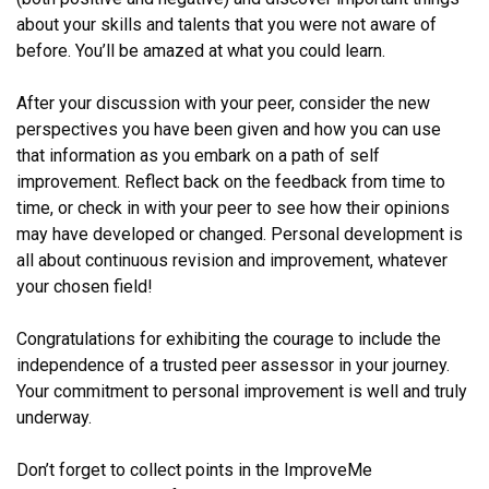
about your skills and talents that you were not aware of
before. You’ll be amazed at what you could learn.
After your discussion with your peer, consider the new
perspectives you have been given and how you can use
that information as you embark on a path of self
improvement. Reflect back on the feedback from time to
time, or check in with your peer to see how their opinions
may have developed or changed. Personal development is
all about continuous revision and improvement, whatever
your chosen field!
Congratulations for exhibiting the courage to include the
independence of a trusted peer assessor in your journey.
Your commitment to personal improvement is well and truly
underway.
Don’t forget to collect points in the ImproveMe