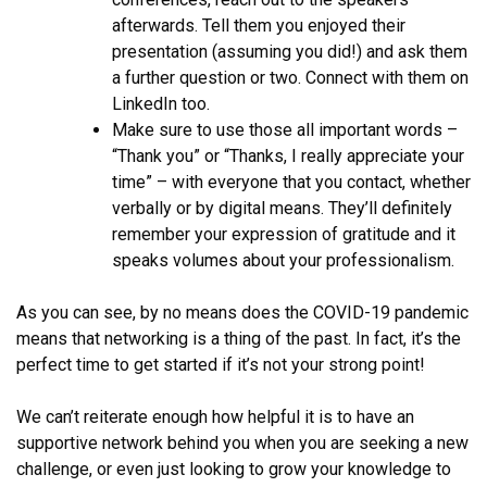
afterwards. Tell them you enjoyed their
presentation (assuming you did!) and ask them
a further question or two. Connect with them on
LinkedIn too.
Make sure to use those all important words –
“Thank you” or “Thanks, I really appreciate your
time” – with everyone that you contact, whether
verbally or by digital means. They’ll definitely
remember your expression of gratitude and it
speaks volumes about your professionalism.
As you can see, by no means does the COVID-19 pandemic
means that networking is a thing of the past. In fact, it’s the
perfect time to get started if it’s not your strong point!
We can’t reiterate enough how helpful it is to have an
supportive network behind you when you are seeking a new
challenge, or even just looking to grow your knowledge to